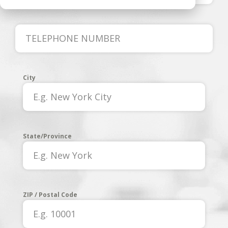
City
State/Province
ZIP / Postal Code