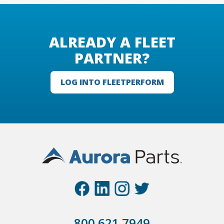
ALREADY A FLEET
PARTNER?
LOG INTO FLEETPERFORM
800.621.7949