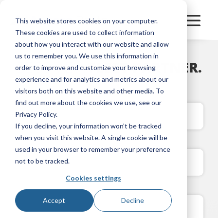
This website stores cookies on your computer.
These cookies are used to collect information
about how you interact with our website and allow
us to remember you. We use this information in
BECOME A
FLEET PARTNER.
order to improve and customize your browsing
experience and for analytics and metrics about our
visitors both on this website and other media. To
find out more about the cookies we use, see our
Privacy Policy.
If you decline, your information won’t be tracked
when you visit this website. A single cookie will be
used in your browser to remember your preference
not to be tracked.
Cookies settings
Accept
Decline