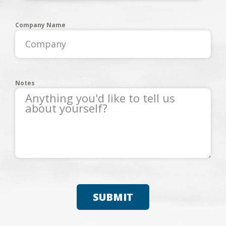
Company Name
Notes
SUBMIT