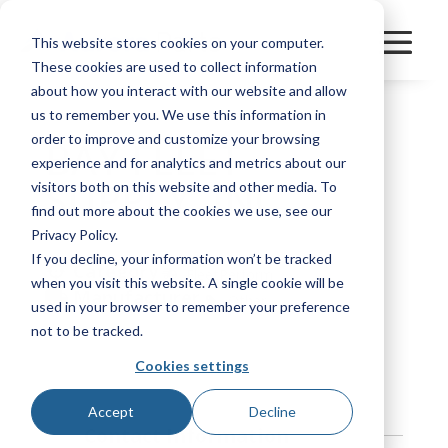
This website stores cookies on your computer.
These cookies are used to collect information
about how you interact with our website and allow
us to remember you. We use this information in
order to improve and customize your browsing
BAY FLEET
experience and for analytics and metrics about our
SUPPLY, INC.
visitors both on this website and other media. To
find out more about the cookies we use, see our
Privacy Policy.
If you decline, your information won’t be tracked
Category
FleetPerform
when you visit this website. A single cookie will be
Manufacturer
Other
used in your browser to remember your preference
not to be tracked.
Bookmark
Cookies settings
Accept
Decline
Contact Information