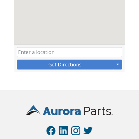
Get Directions