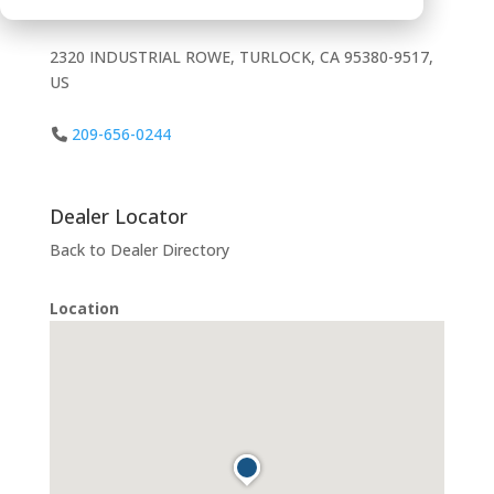
2320 INDUSTRIAL ROWE, TURLOCK, CA 95380-9517,
US
209-656-0244
Dealer Locator
Back to Dealer Directory
Location