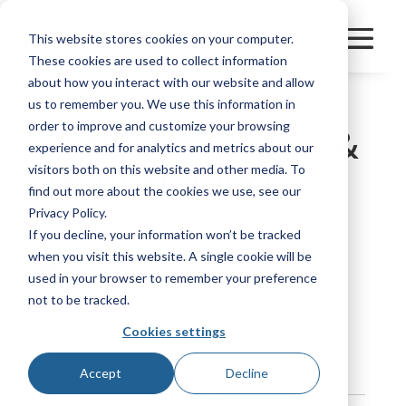
This website stores cookies on your computer.
These cookies are used to collect information
about how you interact with our website and allow
us to remember you. We use this information in
order to improve and customize your browsing
CENTRAL TRUCK &
experience and for analytics and metrics about our
TRAILER PARTS
visitors both on this website and other media. To
find out more about the cookies we use, see our
Privacy Policy.
If you decline, your information won’t be tracked
Category
FleetPerform
when you visit this website. A single cookie will be
Manufacturer
Other
used in your browser to remember your preference
not to be tracked.
Bookmark
Cookies settings
Accept
Decline
Contact Information