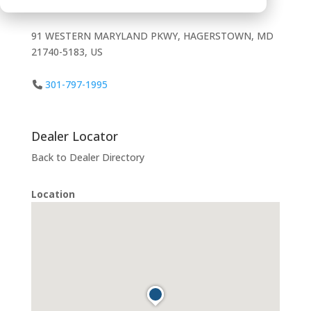
91 WESTERN MARYLAND PKWY, HAGERSTOWN, MD
21740-5183, US
301-797-1995
Dealer Locator
Back to Dealer Directory
Location