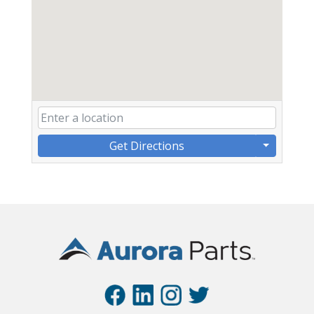
Get Directions