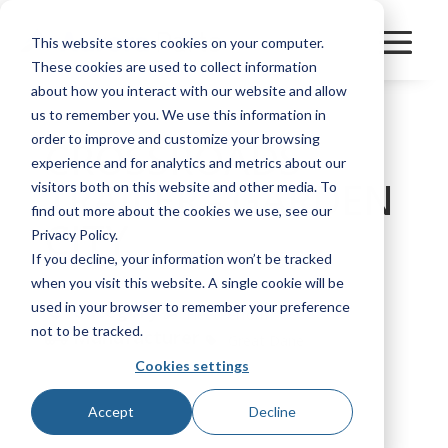
This website stores cookies on your computer.
These cookies are used to collect information
about how you interact with our website and allow
us to remember you. We use this information in
order to improve and customize your browsing
CROSSROADS
experience and for analytics and metrics about our
TRAILER - GARDEN
visitors both on this website and other media. To
find out more about the cookies we use, see our
CITY
Privacy Policy.
If you decline, your information won’t be tracked
when you visit this website. A single cookie will be
used in your browser to remember your preference
Category
FleetPerform
not to be tracked.
Manufacturer
Great Dane
Cookies settings
Bookmark
Accept
Decline