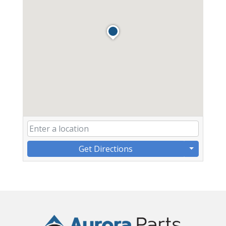
Get Directions