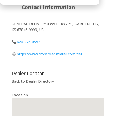
Contact Information
GENERAL DELIVERY 4395 E HWY 50, GARDEN CITY,
KS 67846-9999, US
620-276-0552
https://www.crossroadstrailer.com/def...
Dealer Locator
Back to Dealer Directory
Location