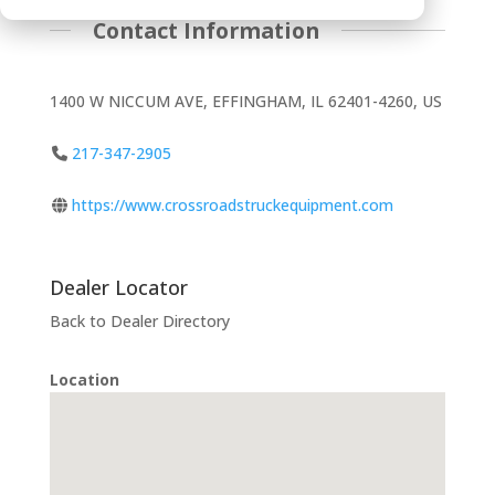
Contact Information
1400 W NICCUM AVE, EFFINGHAM, IL 62401-4260, US
217-347-2905
https://www.crossroadstruckequipment.com
Dealer Locator
Back to Dealer Directory
Location