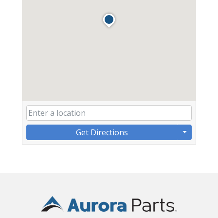
Get Directions