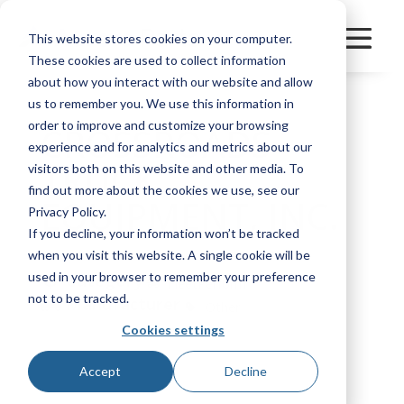
This website stores cookies on your computer.
These cookies are used to collect information
about how you interact with our website and allow
us to remember you. We use this information in
order to improve and customize your browsing
CROSSROADS
experience and for analytics and metrics about our
TRUCK
visitors both on this website and other media. To
find out more about the cookies we use, see our
EQUIPMENT, INC.
Privacy Policy.
If you decline, your information won’t be tracked
when you visit this website. A single cookie will be
used in your browser to remember your preference
Category
FleetPerform
not to be tracked.
Manufacturer
Other
Cookies settings
Bookmark
Accept
Decline