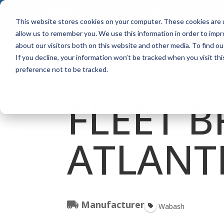
Dealer
My Aurora
This website stores cookies on your computer. These cookies are u
Locator
Plus
allow us to remember you. We use this information in order to imp
about our visitors both on this website and other media. To find ou
If you decline, your information won’t be tracked when you visit th
FIND
preference not to be tracked.
FLEET B
ATLANT
Manufacturer
Wabash