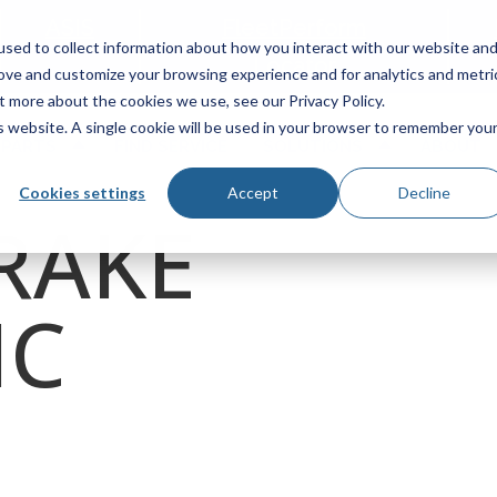
ASIS
FleetPerform
sed to collect information about how you interact with our website an
Locator
rove and customize your browsing experience and for analytics and metri
t more about the cookies we use, see our Privacy Policy.
is website. A single cookie will be used in your browser to remember you
 PARTS
FIND SERVICE
SOLUTIONS
ABOUT
Cookies settings
Accept
Decline
RAKE
IC