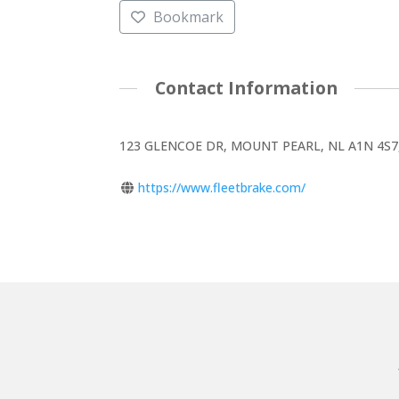
Bookmark
Contact Information
123 GLENCOE DR, MOUNT PEARL, NL A1N 4S7
https://www.fleetbrake.com/