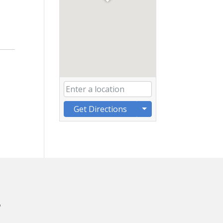
Get Directions