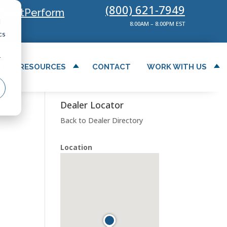
(800) 621-7949
FleetPerform
d
8:00AM – 8:00PM EST
cs
r
RESOURCES
CONTACT
WORK WITH US
Dealer Locator
Back to Dealer Directory
Location