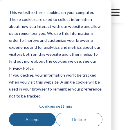
This website stores cookies on your computer.
These cookies are used to collect information
about how you interact with our website and allow
us to remember you. We use this information in
order to improve and customize your browsing
FREIGHTLINER OF
experience and for analytics and metrics about our
ARIZONA -
visitors both on this website and other media. To
find out more about the cookies we use, see our
TUCSON
Privacy Policy.
If you decline, your information won’t be tracked
when you visit this website. A single cookie will be
used in your browser to remember your preference
Manufacturer
Great Dane
not to be tracked.
Cookies settings
Bookmark
Accept
Decline