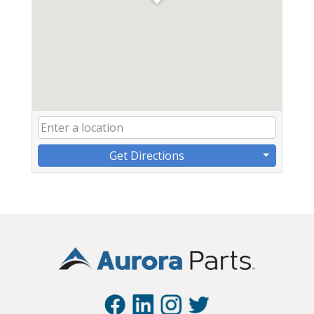
Get Directions