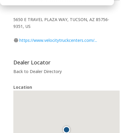
Contact Information
5650 E TRAVEL PLAZA WAY, TUCSON, AZ 85756-
9351, US
https://www.velocitytruckcenters.com/...
Dealer Locator
Back to Dealer Directory
Location