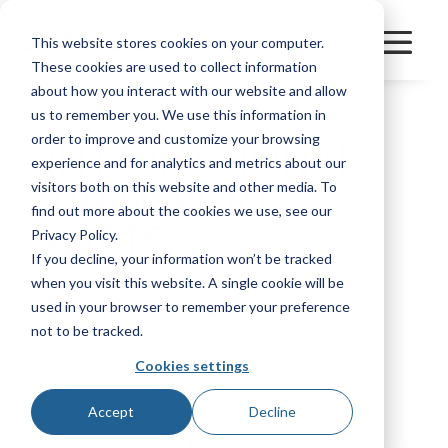
This website stores cookies on your computer.
These cookies are used to collect information
about how you interact with our website and allow
us to remember you. We use this information in
order to improve and customize your browsing
INTERNATIONAL
experience and for analytics and metrics about our
TRANSPORT
visitors both on this website and other media. To
find out more about the cookies we use, see our
PARTS
Privacy Policy.
If you decline, your information won’t be tracked
when you visit this website. A single cookie will be
used in your browser to remember your preference
Manufacturer
Other
not to be tracked.
Cookies settings
Bookmark
Accept
Decline