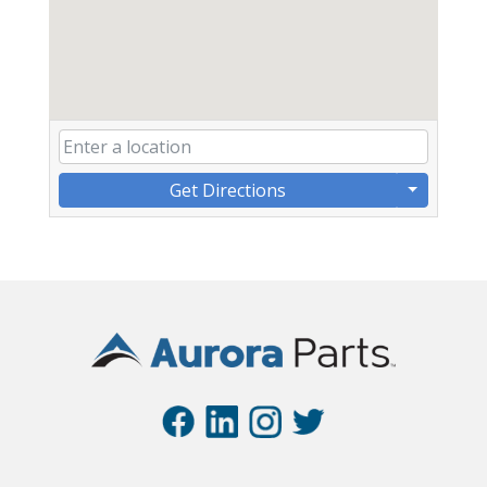
Get Directions