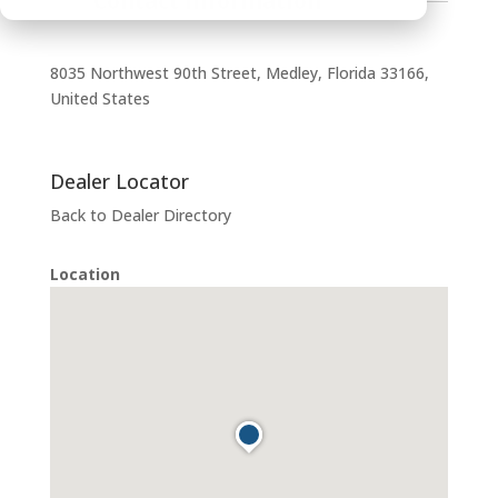
Contact Information
8035 Northwest 90th Street, Medley, Florida 33166,
United States
Dealer Locator
Back to Dealer Directory
Location