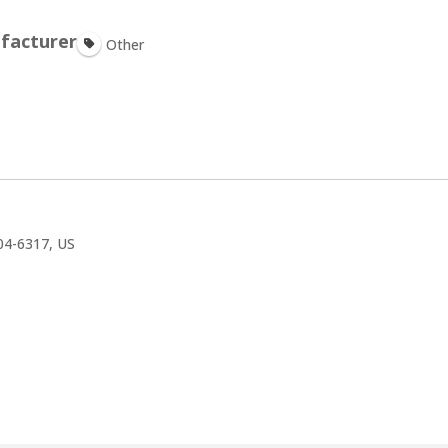
facturer
Other
4-6317, US