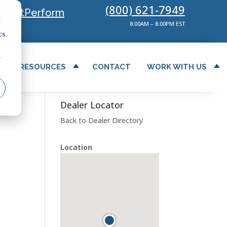
(800) 621-7949
FleetPerform
d
8:00AM – 8:00PM EST
cs
r
RESOURCES
CONTACT
WORK WITH US
Dealer Locator
Back to Dealer Directory
Location