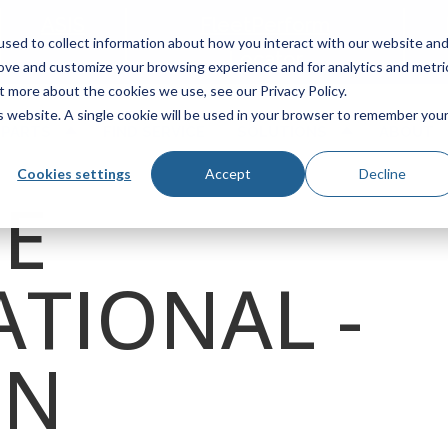
ASIS
FleetPerform
sed to collect information about how you interact with our website an
Locator
rove and customize your browsing experience and for analytics and metri
t more about the cookies we use, see our Privacy Policy.
is website. A single cookie will be used in your browser to remember you
 PARTS
FIND SERVICE
SOLUTIONS
ABOUT
Cookies settings
Accept
Decline
DE
ATIONAL -
ON