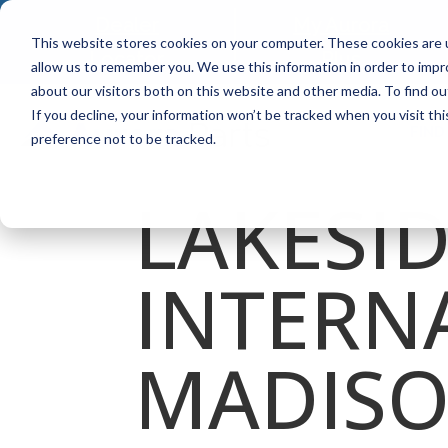
Dealer
My Aurora
This website stores cookies on your computer. These cookies are u
Locator
Plus
allow us to remember you. We use this information in order to imp
about our visitors both on this website and other media. To find ou
If you decline, your information won’t be tracked when you visit th
FIND
preference not to be tracked.
LAKESI
INTERN
MADIS