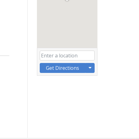
Get Directions