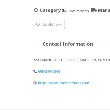
Category
Manu
FleetPerform
Bookmark
Contact Information
7243 MANUFACTURERS DR, MADISON, WI 5370
608-246-5860
https://www.lakesidetrucks.com