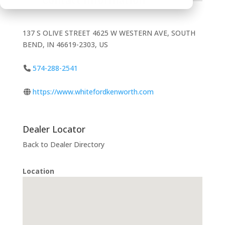
Contact Information
137 S OLIVE STREET 4625 W WESTERN AVE, SOUTH
BEND, IN 46619-2303, US
574-288-2541
https://www.whitefordkenworth.com
Dealer Locator
Back to Dealer Directory
Location