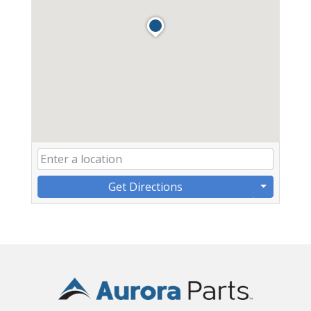
Get Directions