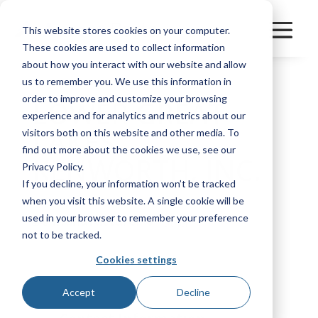
This website stores cookies on your computer.
These cookies are used to collect information
about how you interact with our website and allow
us to remember you. We use this information in
order to improve and customize your browsing
LOWER GREAT
experience and for analytics and metrics about our
LAKES
visitors both on this website and other media. To
find out more about the cookies we use, see our
KENWORTH, INC.
Privacy Policy.
If you decline, your information won’t be tracked
when you visit this website. A single cookie will be
used in your browser to remember your preference
Manufacturer
Other
not to be tracked.
Cookies settings
Bookmark
Accept
Decline