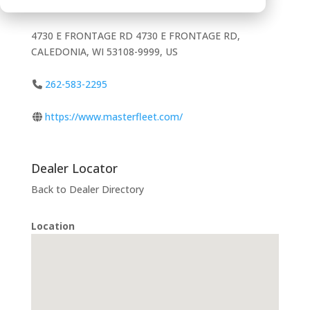
4730 E FRONTAGE RD 4730 E FRONTAGE RD,
CALEDONIA, WI 53108-9999, US
262-583-2295
https://www.masterfleet.com/
Dealer Locator
Back to Dealer Directory
Location