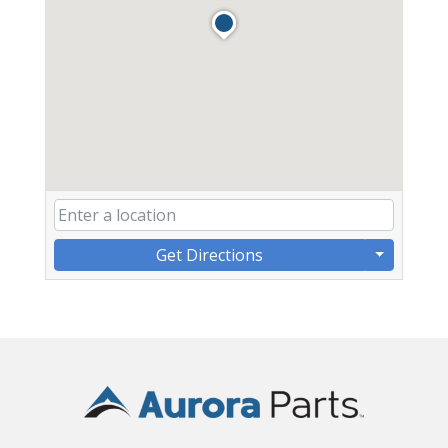
Get Directions