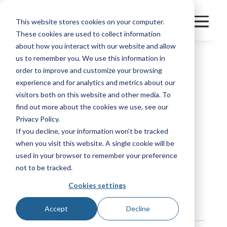
This website stores cookies on your computer.
These cookies are used to collect information
about how you interact with our website and allow
us to remember you. We use this information in
order to improve and customize your browsing
MASTER FLEET -
experience and for analytics and metrics about our
MILWAUKEE
visitors both on this website and other media. To
find out more about the cookies we use, see our
Privacy Policy.
If you decline, your information won’t be tracked
Category
FleetPerform
when you visit this website. A single cookie will be
Manufacturer
Other
used in your browser to remember your preference
not to be tracked.
Bookmark
Cookies settings
Accept
Decline
Contact Information