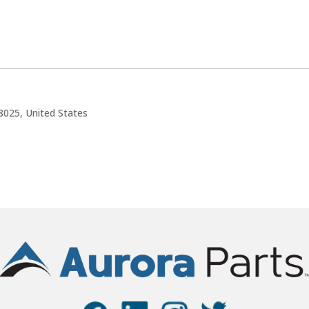
8025, United States