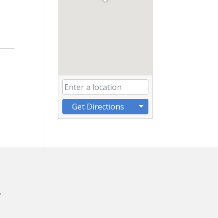
Get Directions