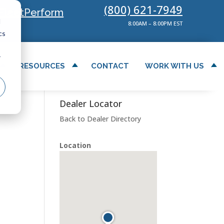
(800) 621-7949
FleetPerform
d
8:00AM – 8:00PM EST
cs
r
RESOURCES
CONTACT
WORK WITH US
Dealer Locator
Back to Dealer Directory
Location