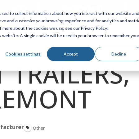
ASIS
FleetPerform
sed to collect information about how you interact with our website an
Locator
rove and customize your browsing experience and for analytics and metri
t more about the cookies we use, see our Privacy Policy.
is website. A single cookie will be used in your browser to remember you
 PARTS
FIND SERVICE
SOLUTIONS
ABOUT
Cookies settings
Accept
Decline
 TRAILERS,
FREMONT
facturer
Other