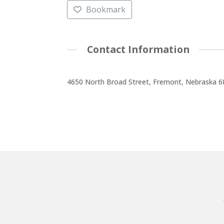
Bookmark
Contact Information
4650 North Broad Street, Fremont, Nebraska 6