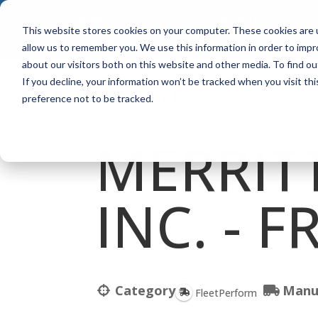
Dealer
My Aurora
This website stores cookies on your computer. These cookies are u
Locator
Plus
allow us to remember you. We use this information in order to imp
about our visitors both on this website and other media. To find ou
If you decline, your information won’t be tracked when you visit th
FIND
preference not to be tracked.
MERRITT
INC. - 
Category
Manu
FleetPerform