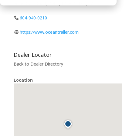
9076 River Road, Delta, BC V4G 1B5, CA
604-940-0210
https://www.oceantrailer.com
Dealer Locator
Back to Dealer Directory
Location