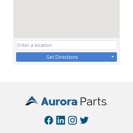
Get Directions