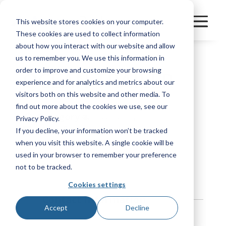
This website stores cookies on your computer.
These cookies are used to collect information
about how you interact with our website and allow
us to remember you. We use this information in
order to improve and customize your browsing
OCEAN TRAILER
experience and for analytics and metrics about our
visitors both on this website and other media. To
find out more about the cookies we use, see our
Category
FleetPerform
Privacy Policy.
Manufacturer
If you decline, your information won’t be tracked
Utility
when you visit this website. A single cookie will be
used in your browser to remember your preference
Bookmark
not to be tracked.
Cookies settings
Contact Information
Accept
Decline