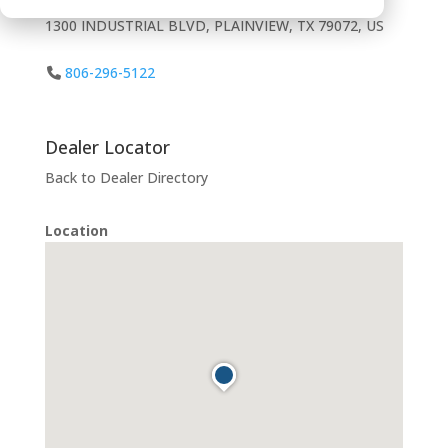
1300 INDUSTRIAL BLVD, PLAINVIEW, TX 79072, US
806-296-5122
Dealer Locator
Back to Dealer Directory
Location