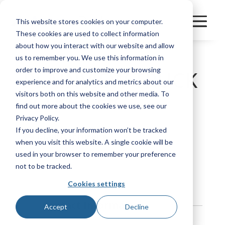
This website stores cookies on your computer.
These cookies are used to collect information
about how you interact with our website and allow
us to remember you. We use this information in
order to improve and customize your browsing
PLAINVIEW TRUCK
experience and for analytics and metrics about our
& TRAILER
visitors both on this website and other media. To
find out more about the cookies we use, see our
Privacy Policy.
If you decline, your information won’t be tracked
Manufacturer
Other
when you visit this website. A single cookie will be
used in your browser to remember your preference
Bookmark
not to be tracked.
Cookies settings
Contact Information
Accept
Decline