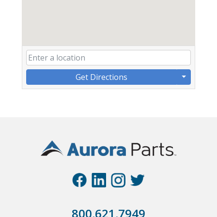
Get Directions
800.621.7949