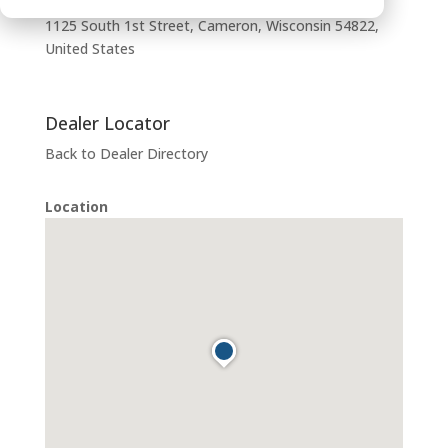
1125 South 1st Street, Cameron, Wisconsin 54822,
United States
Dealer Locator
Back to Dealer Directory
Location