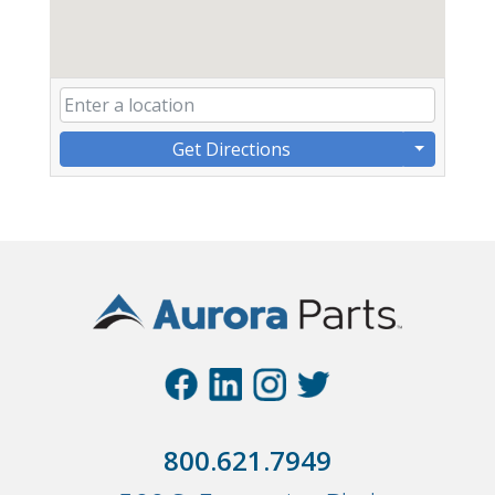
Get Directions
800.621.7949