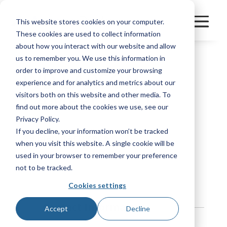
This website stores cookies on your computer.
These cookies are used to collect information
about how you interact with our website and allow
us to remember you. We use this information in
order to improve and customize your browsing
WD LARSON
experience and for analytics and metrics about our
CAMERON G1
visitors both on this website and other media. To
find out more about the cookies we use, see our
Privacy Policy.
If you decline, your information won’t be tracked
Manufacturer
Other
when you visit this website. A single cookie will be
used in your browser to remember your preference
Bookmark
not to be tracked.
Cookies settings
Contact Information
Accept
Decline